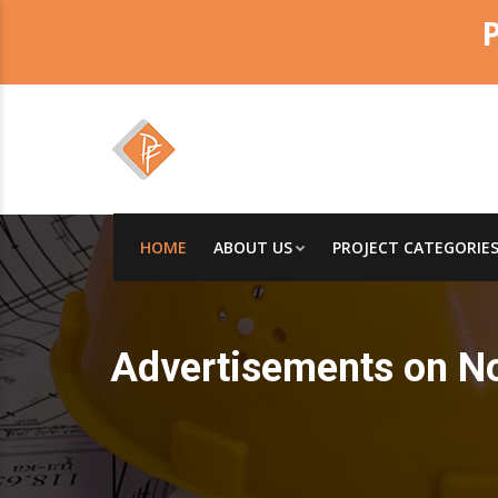
HOME
ABOUT US
PROJECT CATEGORIE
Advertisements on N