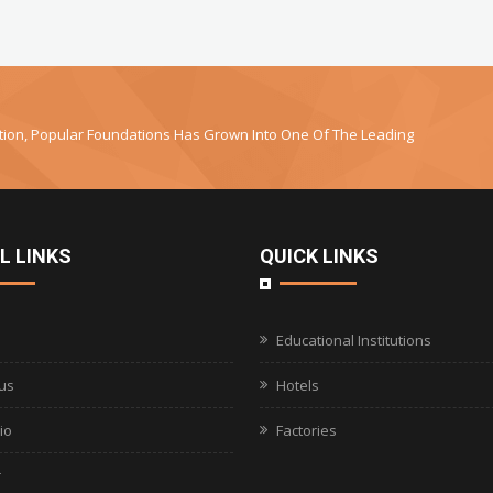
uction, Popular Foundations Has Grown Into One Of The Leading
L LINKS
QUICK LINKS
Educational Institutions
us
Hotels
io
Factories
r