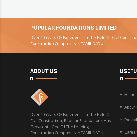
POPULAR FOUNDATIONS LIMITED
Over 40 Years OF Experience In The Field Of Civil Constr
Construction Companies In TAMIL NADU
ABOUT US
USEFU
Home
About 
Over 40 Years OF Experience In The Field Of
Portfol
Civil Construction, Popular Foundations Has
Grown Into One Of The Leading
Caree
Construction Companies In TAMIL NADU