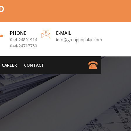
D
PHONE
E-MAIL
044-24891914
info@grouppopular.com
044-24717750
CAREER
CONTACT