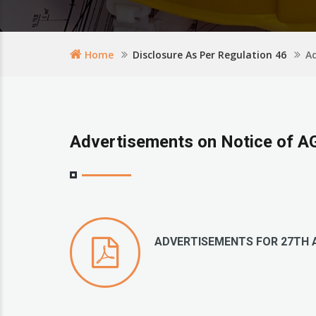
Home
Disclosure As Per Regulation 46
A
Advertisements on Notice of 
ADVERTISEMENTS FOR 27TH 