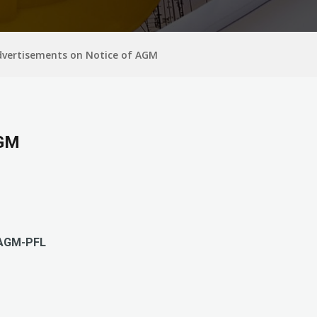
dvertisements on Notice of AGM
AGM
AGM-PFL