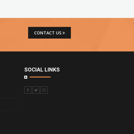
CONTACT US
SOCIAL LINKS