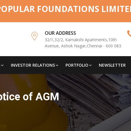
POPULAR FOUNDATIONS LIMITE
OUR ADDRESS
32/1,32/2, Kamakshi Apartments,10th
Avenue, Ashok Nagar,Chennai - 600 083.
S
INVESTOR RELATIONS
PORTFOLIO
NEWSLETTER
otice of AGM